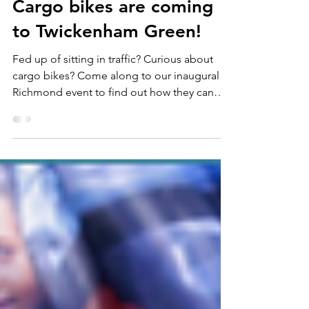
Aug 19, 2025
2 min read
Cargo bikes are coming
to Twickenham Green!
Fed up of sitting in traffic? Curious about
cargo bikes? Come along to our inaugural
Richmond event to find out how they can
revolutionise your school run.