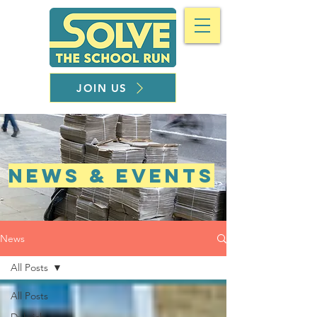
JOIN US
NEWS & EVENTS
News
All Posts
All Posts