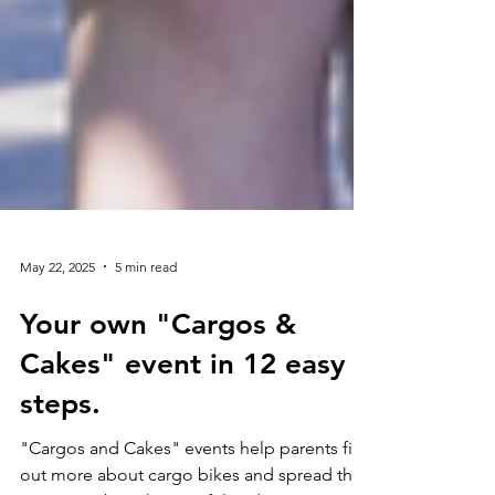
May 22, 2025
5 min read
Your own "Cargos &
Cakes" event in 12 easy