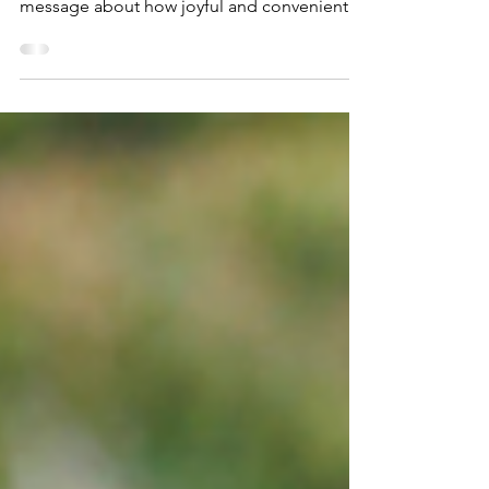
steps.
"Cargos and Cakes" events help parents find
out more about cargo bikes and spread the
message about how joyful and convenient
they are. Here's a guide to getting started,
beyond that all you need is energy and
enthusiasm!