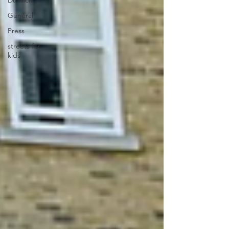
Dulwich
General
Press
streets for
kids