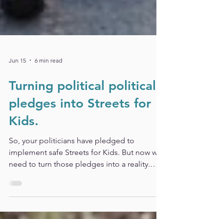
Jun 15
6 min read
Turning political political
pledges into Streets for
Kids.
So, your politicians have pledged to
implement safe Streets for Kids. But now we
need to turn those pledges into a reality.
Read our quick and easy update on what do
do next.