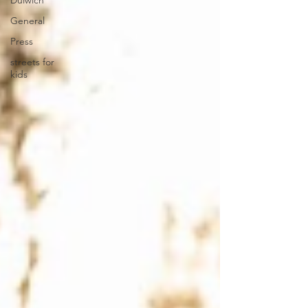
Dulwich
General
Press
streets for
kids