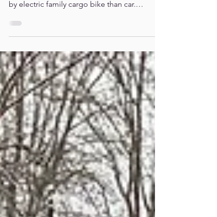
Chris
PRESS RELEASE - New research shows that
transporting a family is £4,000 a year cheaper
by electric family cargo bike than car.
Broadcasters including Dr Chris Van Tulleken
and Laura Jackson explain why every family
should be able to use a cargo bike. As fuel
prices surge, families in flats or without front
gardens are ‘locked out’ of cheaper travel -
with only two secure cargo bike parking
spaces in London. New research shows that
families can save thousands of pounds a year