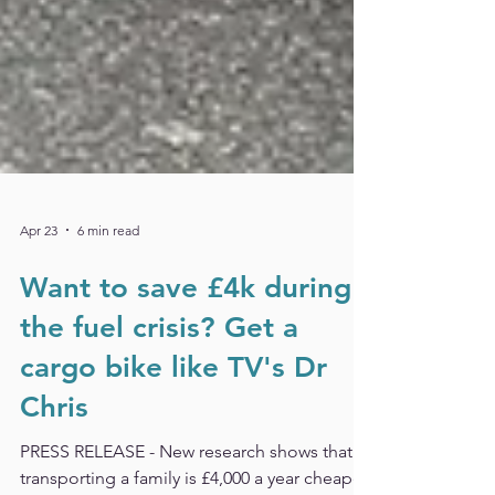
Apr 23
6 min read
Want to save £4k during
the fuel crisis? Get a
cargo bike like TV's Dr