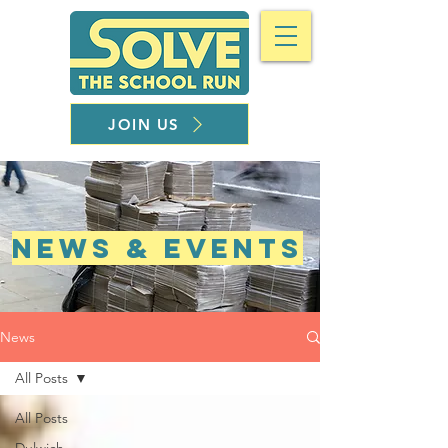
JOIN US
NEWS & EVENTS
News
All Posts
All Posts