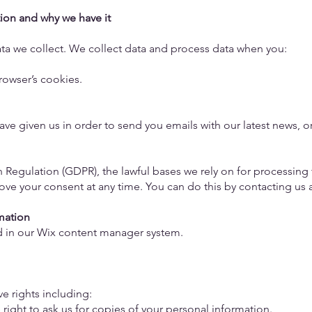
ion and why we have it
data we collect. We collect data and process data when you:
browser’s cookies.
ve given us in order to send you emails with our latest news, o
 Regulation (GDPR), the lawful bases we rely on for processing 
ove your consent at any time. You can do this by contacting us 
rmation
ed in our Wix content manager system.
ve rights including:
e right to ask us for copies of your personal information.