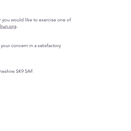
r you would like to exercise one of
lrun.org
.
your concern in a satisfactory
heshire SK9 5AF.