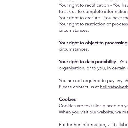
Your right to rectification - You ha
to ask us to complete information
Your right to erasure - You have t
Your right to restriction of proces
circumstances.
Your right to object to processing
circumstances.
Your right to data portability
- You 
organisation, or to you, in certai
You are not required to pay any c
Please contact us at
hello@solvet
Cookies
Cookies are text files placed on y
When you visit our website, we ma
For further information, visit alla