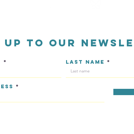
n up to our newsl
E
LAST NAME
RESS