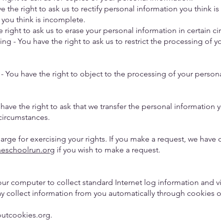
ve the right to ask us to rectify personal information you think i
 you think is incomplete.
he right to ask us to erase your personal information in certain 
sing - You have the right to ask us to restrict the processing of 
- You have the right to object to the processing of your persona
have the right to ask that we transfer the personal information 
n circumstances.
harge for exercising your rights. If you make a request, we hav
heschoolrun.org
if you wish to make a request.
our computer to collect standard Internet log information and v
y collect information from you automatically through cookies o
boutcookies.org.