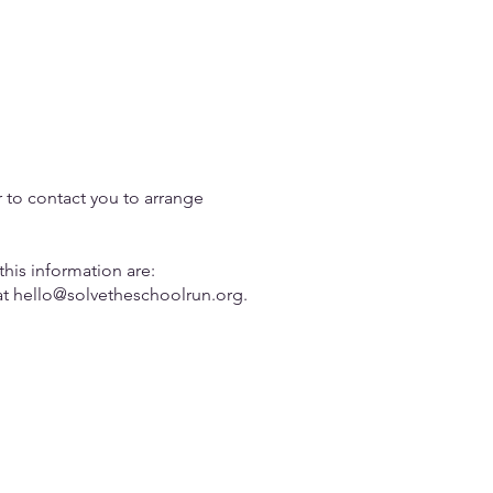
r to contact you to arrange
this information are:
at
hello@solvetheschoolrun.org
.