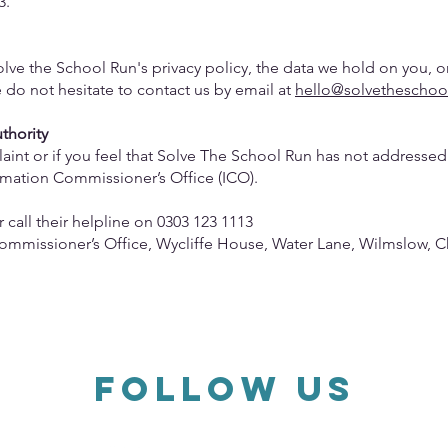
3.
lve the School Run's privacy policy, the data we hold on you, o
e do not hesitate to contact us by email at
hello@solvetheschoo
uthority
int or if you feel that Solve The School Run has not addressed 
rmation Commissioner’s Office (ICO).
r call their helpline on 0303 123 1113
Commissioner’s Office, Wycliffe House, Water Lane, Wilmslow, C
FOLLOW US