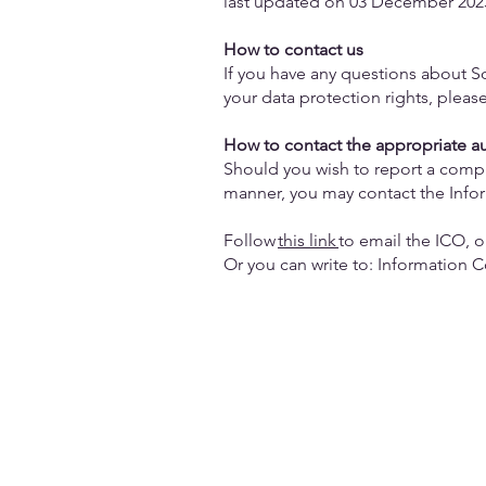
last updated on 03 December 202
How to contact us
If you have any questions about So
your data protection rights, pleas
How to contact the appropriate a
Should you wish to report a compla
manner, you may contact the Info
Follow
this link
to email the ICO, o
Or you can write to: Information 