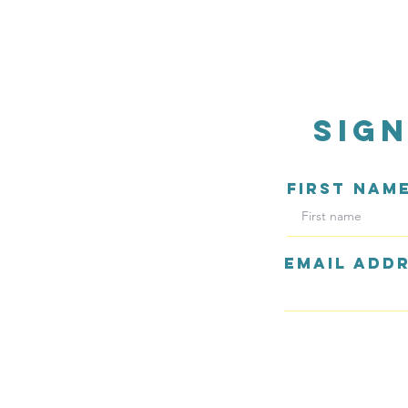
sig
FIRST NAM
EMAIL ADD