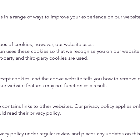
s in a range of ways to improve your experience on our websit
?
ypes of cookies, however, our website uses:
Run uses these cookies so that we recognise you on our websit
st-party and third-party cookies are used.
ccept cookies, and the above website tells you how to remove 
ur website features may not function as a result.
ontains links to other websites. Our privacy policy applies only
ld read their privacy policy.
vacy policy under regular review and places any updates on thi