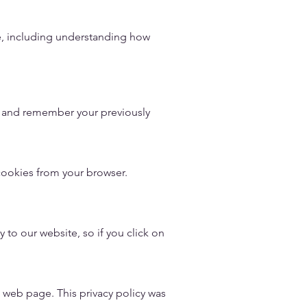
e, including understanding how
e and remember your previously
cookies from your browser.
 to our website, so if you click on
s web page. This privacy policy was