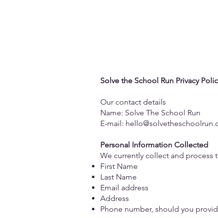
The Is
Solve the School Run Privacy Polic
Our contact details
Name: Solve The School Run
E-mail: hello@solvetheschoolrun.
Personal Information Collected
We currently collect and process 
First Name
Last Name
Email address
Address
Phone number, should you provide