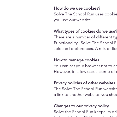
How do we use cookies?
Solve The School Run uses cookie
you use our website.
What types of cookies do we use
There are a number of different t
Functionality – Solve The School 
selected preferences. A mix of fir
How to manage cookies
You can set your browser not to a
However, in a few cases, some of o
Privacy policies of other websites
The Solve The School Run website c
a link to another website, you shou
Changes to our privacy policy
Solve the School Run keeps its pri