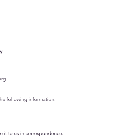
sues
Data
Take Action
Campaigns
About
y
org
the following information:
 it to us in correspondence.