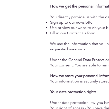
How we get the personal informat
You directly provide us with the 
Sign up to our newsletter.
Use or view our website via your 
Fill in our Contact Us form.
We use the information that you ha
requested meetings.
Under the General Data Protection
Your consent. You are able to rem
How we store your personal info
Your information is securely stor
Your data protection rights
Under data protection law, you ha
Your right of access - You have th