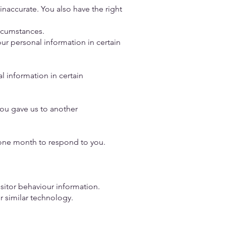
s inaccurate. You also have the right
circumstances.
your personal information in certain
l information in certain
you gave us to another
e one month to respond to you.
isitor behaviour information.
r similar technology.