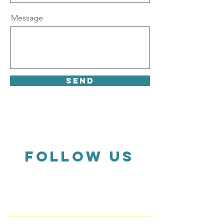
Message
Send
FOLLOW US