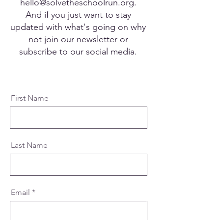
hello@solvetheschoolrun.org
.
And if you just want to stay
updated with what's going on why
not join our newsletter or
subscribe to our social media.
First Name
Last Name
Email