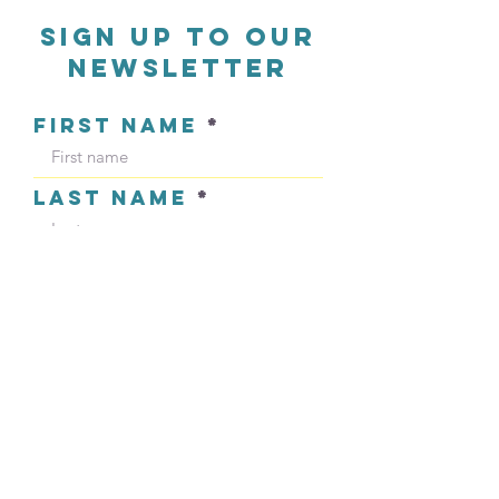
sign up to our
newsletter
FIRST NAME
LAST NAME
EMAIL ADDRESS
Sign Up