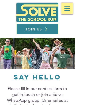
JOIN US
Say Hello
Please fill in our contact form to
get in touch or join a Solve
WhatsApp group. Or email us at