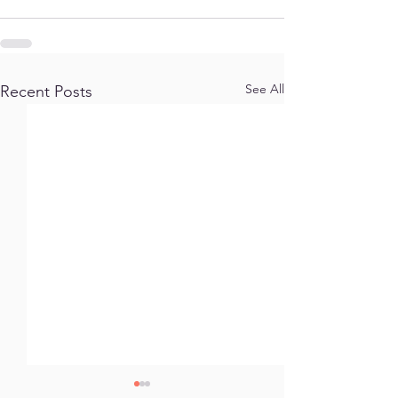
See All
Recent Posts