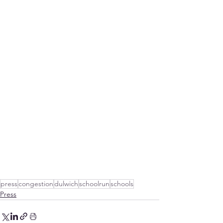
press
congestion
dulwich
schoolrun
schools
Press