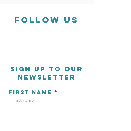
FOLLOW US
Private schools driving a
Little zebras d
47% increase in toxic air
better crossings
pollution and extensive
bus delays
sign up to our
newsletter
FIRST NAME
LAST NAME
EMAIL ADDRESS