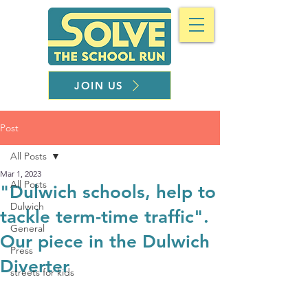
JOIN US
Post
All Posts
Mar 1, 2023
All Posts
"Dulwich schools, help to
Dulwich
tackle term-time traffic".
General
Our piece in the Dulwich
Press
Diverter
streets for kids