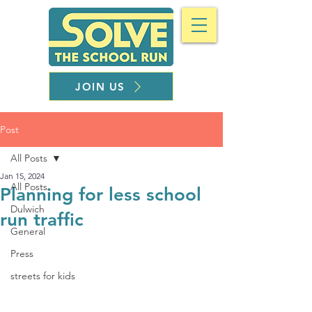
JOIN US
Post
All Posts
Jan 15, 2024
All Posts
Planning for less school
Dulwich
run traffic
General
Press
streets for kids