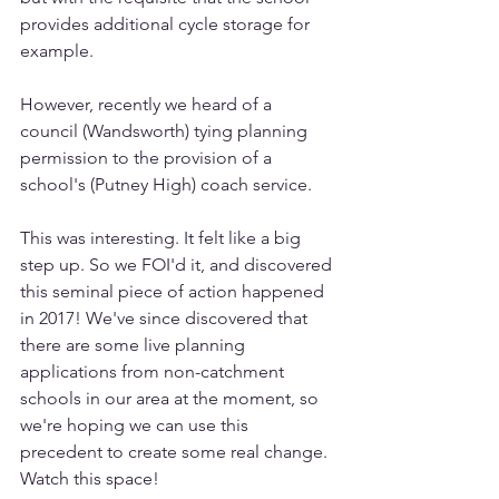
provides additional cycle storage for 
example. 
However, recently we heard of a 
council (Wandsworth) tying planning 
permission to the provision of a 
school's (Putney High) coach service. 
This was interesting. It felt like a big 
step up. So we FOI'd it, and discovered 
this seminal piece of action happened 
in 2017! We've since discovered that 
there are some live planning 
applications from non-catchment 
schools in our area at the moment, so 
we're hoping we can use this 
precedent to create some real change. 
Watch this space!