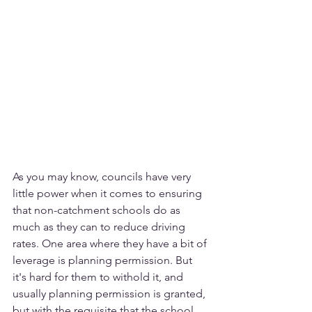
As you may know, councils have very 
little power when it comes to ensuring 
that non-catchment schools do as 
much as they can to reduce driving 
rates. One area where they have a bit of 
leverage is planning permission. But 
it's hard for them to withold it, and 
usually planning permission is granted, 
but with the requisite that the school 