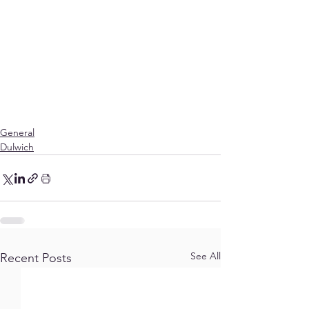
General
Dulwich
See All
Recent Posts