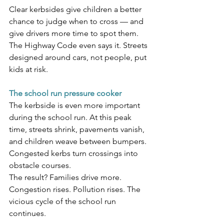
Clear kerbsides give children a better 
chance to judge when to cross — and 
give drivers more time to spot them. 
The Highway Code even says it. Streets 
designed around cars, not people, put 
kids at risk.
The school run pressure cooker
The kerbside is even more important 
during the school run. At this peak 
time, streets shrink, pavements vanish, 
and children weave between bumpers. 
Congested kerbs turn crossings into 
obstacle courses.
The result? Families drive more. 
Congestion rises. Pollution rises. The 
vicious cycle of the school run 
continues. 