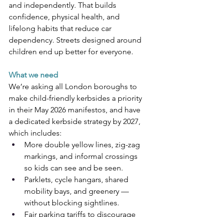
and independently. That builds 
confidence, physical health, and 
lifelong habits that reduce car 
dependency. Streets designed around 
children end up better for everyone.
What we need
We’re asking all London boroughs to 
make child-friendly kerbsides a priority 
in their May 2026 manifestos, and have 
a dedicated kerbside strategy by 2027, 
which includes:
More double yellow lines, zig-zag 
markings, and informal crossings 
so kids can see and be seen.
Parklets, cycle hangars, shared 
mobility bays, and greenery — 
without blocking sightlines.
Fair parking tariffs to discourage 