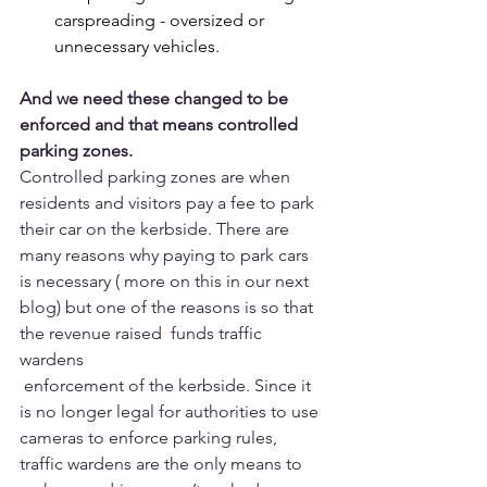
carspreading - oversized or 
unnecessary vehicles.
And we need these changed to be 
enforced and that means controlled 
parking zones. 
Controlled parking zones are when 
residents and visitors pay a fee to park 
their car on the kerbside. There are 
many reasons why paying to park cars 
is necessary ( more on this in our next 
blog) but one of the reasons is so that 
the revenue raised  funds traffic 
wardens
 enforcement of the kerbside. Since it 
is no longer legal for authorities to use 
cameras to enforce parking rules,  
traffic wardens are the only means to 