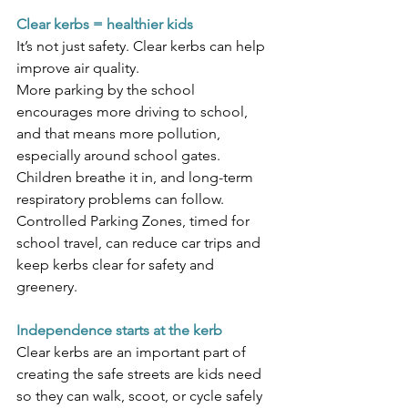
Clear kerbs = healthier kids
It’s not just safety. Clear kerbs can help 
improve air quality.
More parking by the school 
encourages more driving to school, 
and that means more pollution, 
especially around school gates. 
Children breathe it in, and long-term 
respiratory problems can follow. 
Controlled Parking Zones, timed for 
school travel, can reduce car trips and 
keep kerbs clear for safety and 
greenery.
Independence starts at the kerb
Clear kerbs are an important part of 
creating the safe streets are kids need 
so they can walk, scoot, or cycle safely 