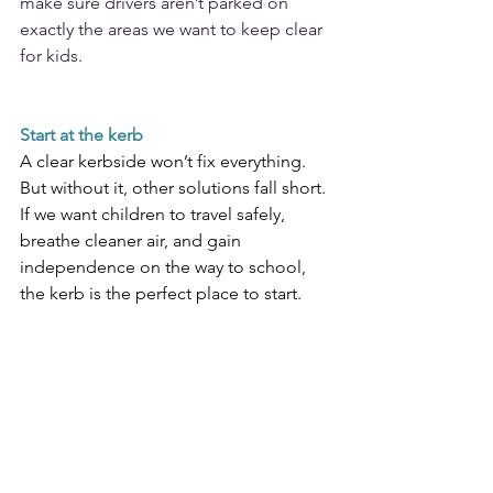
make sure drivers aren’t parked on 
exactly the areas we want to keep clear 
for kids.  
Start at the kerb
A clear kerbside won’t fix everything. 
But without it, other solutions fall short. 
If we want children to travel safely, 
breathe cleaner air, and gain 
independence on the way to school, 
the kerb is the perfect place to start.