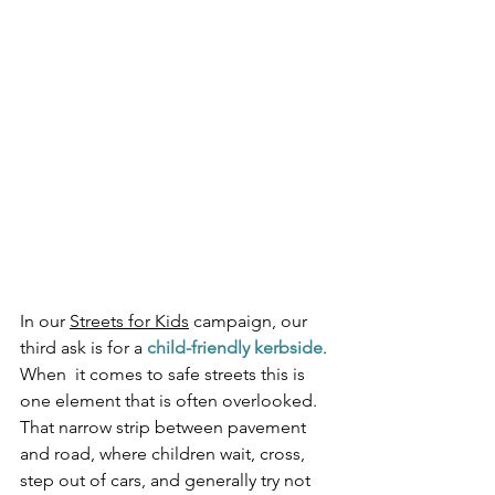
In our 
Streets for Kids
 campaign, our 
third ask is for a 
child-friendly kerbside
. 
When  it comes to safe streets this is 
one element that is often overlooked. 
That narrow strip between pavement 
and road, where children wait, cross, 
step out of cars, and generally try not 