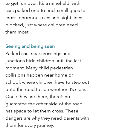
to get run over. It’s a minefield: with 
cars parked end to end, small gaps to 
cross, enormous cars and sight lines 
blocked, just where children need 
them most.
Seeing and being seen 
Parked cars near crossings and 
junctions hide children until the last 
moment. Many child pedestrian 
collisions happen near home or 
school, where children have to step out 
onto the road to see whether it’s clear. 
Once they are there, there’s no 
guarantee the other side of the road 
has space to let them cross. These 
dangers are why they need parents with 
them for every journey. 