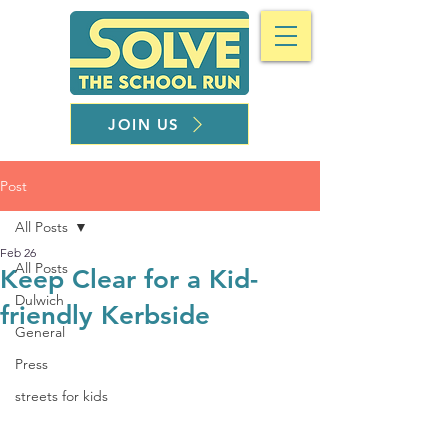
JOIN US
Post
All Posts
Feb 26
All Posts
Keep Clear for a Kid-
Dulwich
friendly Kerbside
General
Press
streets for kids