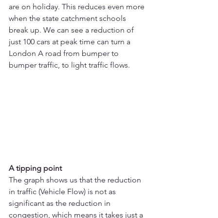
are on holiday. This reduces even more 
when the state catchment schools 
break up. We can see a reduction of 
just 100 cars at peak time can turn a 
London A road from bumper to 
bumper traffic, to light traffic flows.
A tipping point
The graph shows us that the reduction 
in traffic (Vehicle Flow) is not as 
significant as the reduction in 
congestion, which means it takes just a 