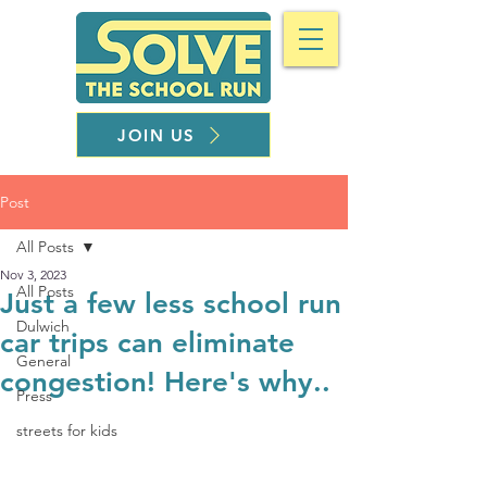
JOIN US
Post
All Posts
Nov 3, 2023
All Posts
Just a few less school run
Dulwich
car trips can eliminate
General
congestion! Here's why..
Press
streets for kids