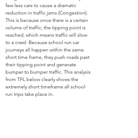
few less cars to cause a dramatic 
reduction in traffic jams (Congestion). 
This is because once there is a certain 
volume of traffic, the tipping point is 
reached, which means traffic will slow 
to a crawl. Because school run car 
journeys all happen within the same 
short time frame, they push roads past 
their tipping point and generate 
bumper to bumper traffic. This analysis 
from TFL below clearly shows the 
extremely short timeframe all school 
run trips take place in. 