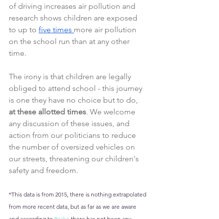
of driving increases air pollution and 
research shows children are exposed 
to up to 
five times 
more air pollution 
on the school run than at any other 
time.
The irony is that children are legally 
obliged to attend school - this journey 
is one they have no choice but to do, 
at these allotted times
. We welcome 
any discussion of these issues, and 
action from our politicians to reduce 
the number of oversized vehicles on 
our streets, threatening our children's 
safety and freedom.
*This data is from 2015, there is nothing extrapolated 
from more recent data, but as far as we are aware 
and according to 
Brake
 there has not been any 