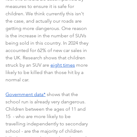
measures to ensure it is safe for 
children. We think currently this isn't 
the case, and actually our roads are 
getting more dangerous. One reason 
is the increase in the number of SUVs 
being sold in this country. In 2024 they 
accounted for 62% of new car sales in 
the UK. Research shows that children 
struck by an SUV are 
eight times
 more 
likely to be killed than those hit by a 
normal car. 
Government data
*
 shows that the 
school run is already very dangerous. 
Children between the ages of 11 and 
15  - who are more likely to be 
travelling independently to secondary 
school - are the majority of children 