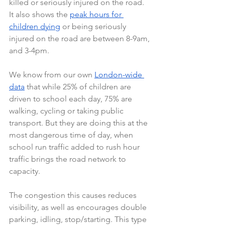
killed or seriously injured on the road. 
It also shows the 
peak hours for 
children dying
 or being seriously 
injured on the road are between 8-9am, 
and 3-4pm.
We know from our own 
London-wide 
data
 that while 25% of children are 
driven to school each day, 75% are 
walking, cycling or taking public 
transport. But they are doing this at the 
most dangerous time of day, when 
school run traffic added to rush hour 
traffic brings the road network to 
capacity.
The congestion this causes reduces 
visibility, as well as encourages double 
parking, idling, stop/starting. This type 