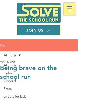
JOIN US
Post
All Posts
Apr 16, 2025
All Posts
Being brave on the
Dulwich
school run
General
Press
streets for kids