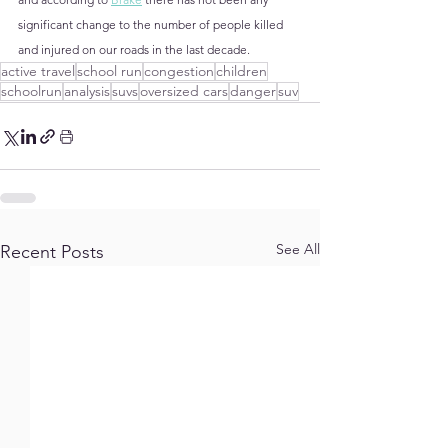
significant change to the number of people killed 
and injured on our roads in the last decade.
active travel
school run
congestion
children
schoolrun
analysis
suvs
oversized cars
danger
suv
See All
Recent Posts