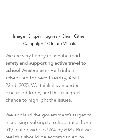
Image: Crispin Hughes / Clean Cities 
Campaign / Climate Visuals
We are very happy to see the 
road 
safety and supporting active travel to 
school 
Westminster Hall debate, 
scheduled for next Tuesday, April 
22nd, 2025. We think it's an under-
discussed topic, and this is a great 
chance to highlight the issues. 
We applaud the government’s target of 
increasing walking to school rates from 
51% nationwide to 55% by 2025. But we 
feel this should be accompanied by 