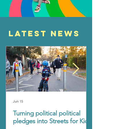
Latest News
Jun 15
Turning political political
pledges into Streets for Kids.