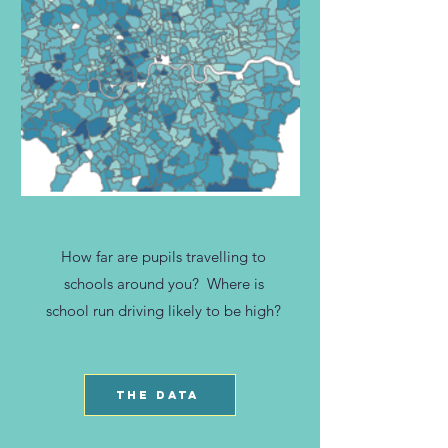
How far are pupils travelling to
schools around you? Where is
school run driving likely to be high?
THE DATA