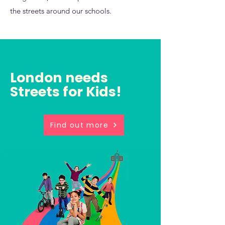
the streets around our schools.
London needs
Streets for Kids!
Find out more