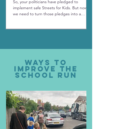
So, your politicians have pledged to
implement safe Streets for Kids. But now
we need to turn those pledges into a
reality. Read our quick and easy update on
what do do next.
Ways to
improve the
school run