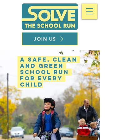
JOIN US
A safe, clean
and green
school run
for every
child