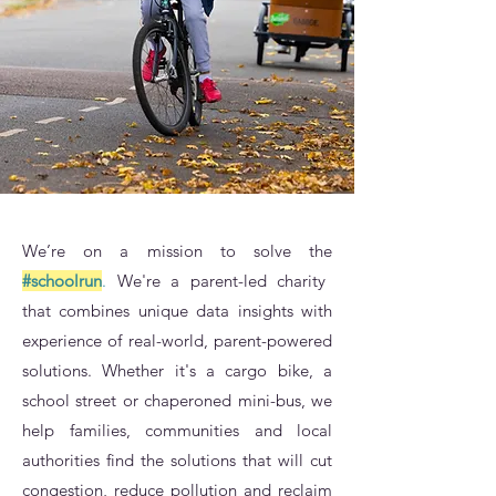
We’re on a mission to solve the
#schoolrun
.
We're a parent-led charity
that combines unique data insights with
experience of real-world, parent-powered
solutions. Whether it's a cargo bike, a
school street or chaperoned mini-bus, we
help families, communities and local
authorities find the solutions that will cut
congestion, reduce pollution and reclaim