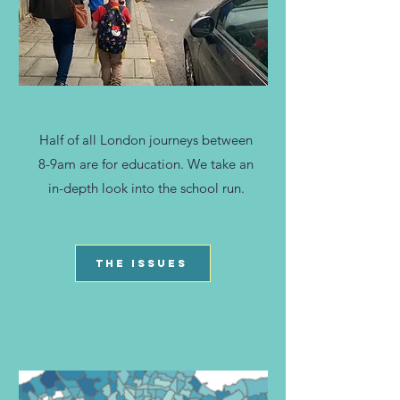
Half of all London journeys between
8-9am are for education. We take an
in-depth look into the school run.
THE ISSUES