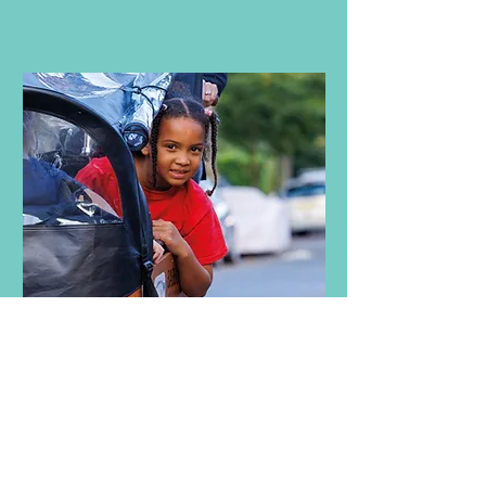
Check out our Take Action tool kit
with wide-ranging solutions from
school streets to cargo bikes to
school buses.