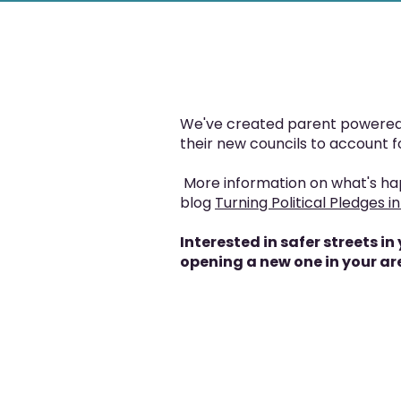
We've created parent powered 
their new councils to account 
More information on what's ha
blog
Turning Political Pledges in
Interested in safer streets 
opening a new one in your ar