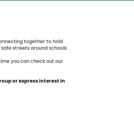
onnecting together to hold
 safe streets around schools.
time you can check out our
oup or express interest in