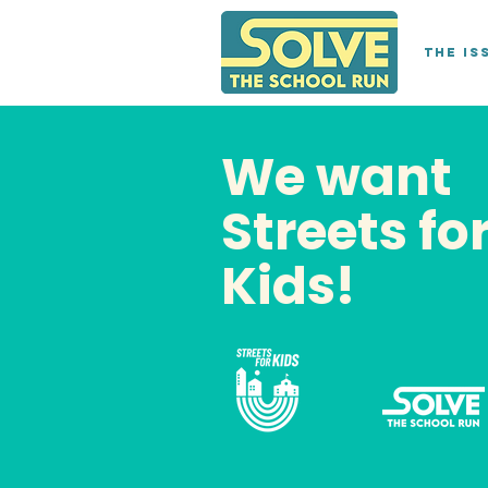
The Is
We want
Streets fo
Kids!