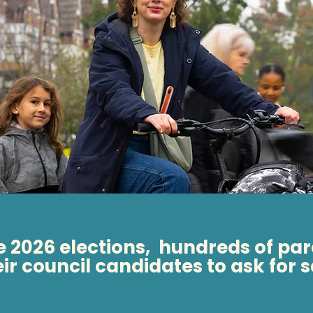
he 2026 elections, hundreds of par
eir council candidates to ask for 