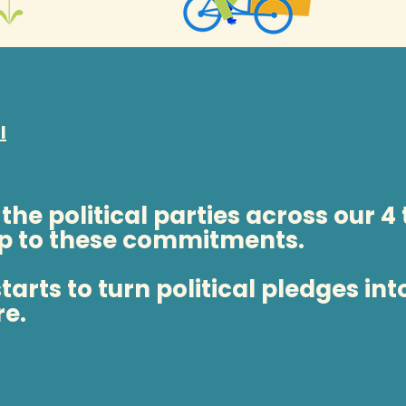
l
 the political parties across our 4
p to these commitments.
arts to turn political pledges int
re.