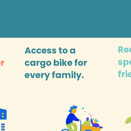
Re
Access to a
sp
or
cargo bike for
fr
every family.