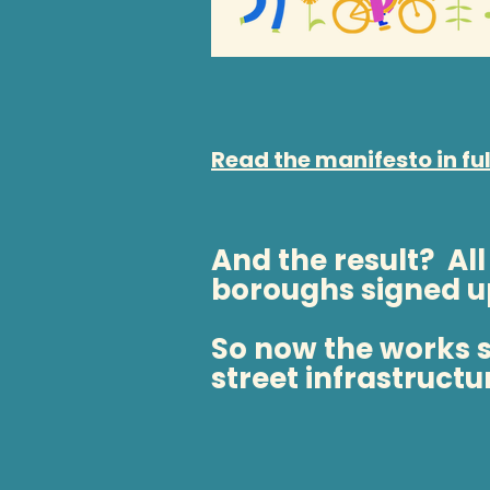
Read the manifesto in ful
And the result? All
boroughs signed u
So now the works st
street infrastructu