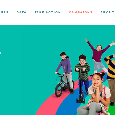
sues
Data
Take Action
Campaigns
About
r