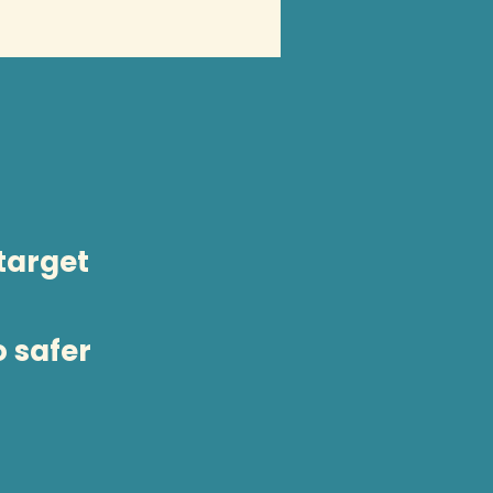
 target
o safer