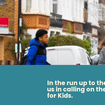
In the run up to t
us in calling on th
for Kids.