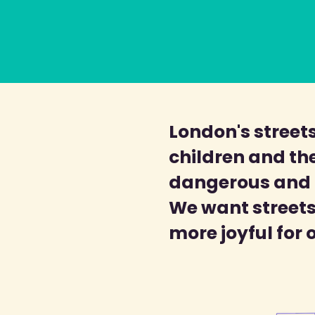
London's streets
children and the
dangerous and p
We want streets 
more joyful for 