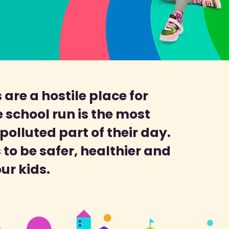
 are a hostile place for
 school run is the most
olluted part of their day.
to be safer, healthier and
our kids.