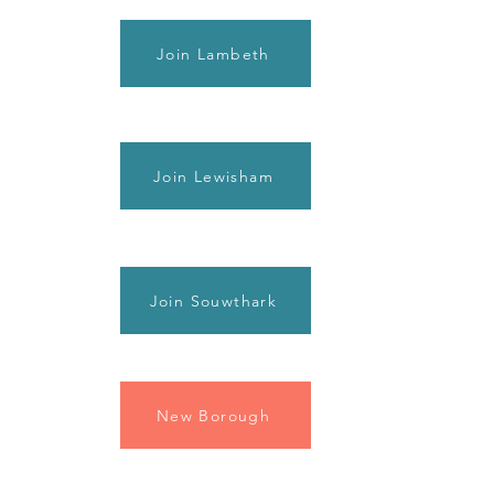
Join Lambeth
Join Lewisham
Join Souwthark
New Borough