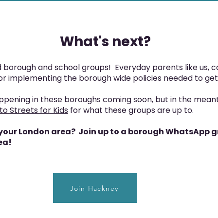
What's next?
borough and school groups! Everyday parents like us, c
for implementing the borough wide policies needed to get
ppening in these boroughs coming soon, but in the mean
to Streets for Kids
for what these groups are up to.
in your London area? Join up to a borough WhatsApp gr
ea!
Join Hackney