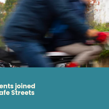
ents joined
safe Streets