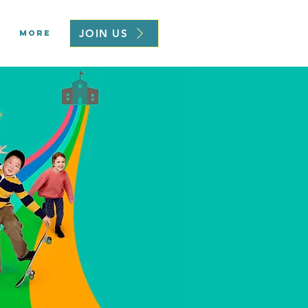
JOIN US
More