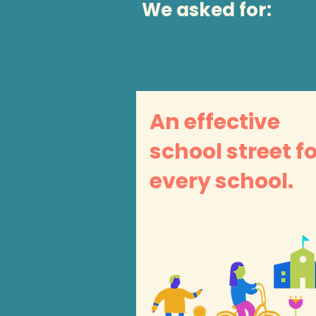
We asked for:
An effective
school street f
every school.