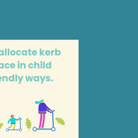
allocate kerb
ace in child
iendly ways.